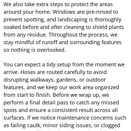
We also take extra steps to protect the areas
around your home. Windows are pre-rinsed to
prevent spotting, and landscaping is thoroughly
soaked before and after cleaning to shield plants
from any residue. Throughout the process, we
stay mindful of runoff and surrounding features
so nothing is overlooked.
You can expect a tidy setup from the moment we
arrive. Hoses are routed carefully to avoid
disrupting walkways, gardens, or outdoor
features, and we keep our work area organized
from start to finish. Before we wrap up, we
perform a final detail pass to catch any missed
spots and ensure a consistent result across all
surfaces. If we notice maintenance concerns such
as failing caulk, minor siding issues, or clogged