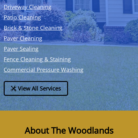
Driveway Cleaning
Patio Cleaning
Brick & Stone Cleaning
Paver Cleaning
Paver Sealing
Fence Cleaning & Staining
Commercial Pressure Washing
View All Services
About The Woodlands