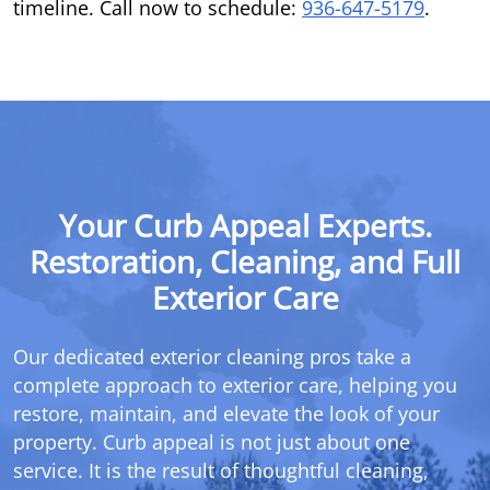
timeline. Call now to schedule:
936-647-5179
.
Your Curb Appeal Experts.
Restoration, Cleaning, and Full
Exterior Care
Our dedicated exterior cleaning pros take a
complete approach to exterior care, helping you
restore, maintain, and elevate the look of your
property. Curb appeal is not just about one
service. It is the result of thoughtful cleaning,