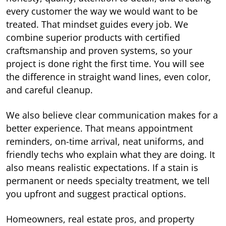
every customer the way we would want to be
treated. That mindset guides every job. We
combine superior products with certified
craftsmanship and proven systems, so your
project is done right the first time. You will see
the difference in straight wand lines, even color,
and careful cleanup.
We also believe clear communication makes for a
better experience. That means appointment
reminders, on-time arrival, neat uniforms, and
friendly techs who explain what they are doing. It
also means realistic expectations. If a stain is
permanent or needs specialty treatment, we tell
you upfront and suggest practical options.
Homeowners, real estate pros, and property