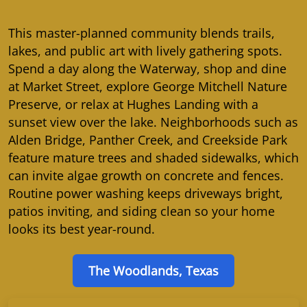
This master-planned community blends trails,
lakes, and public art with lively gathering spots.
Spend a day along the Waterway, shop and dine
at Market Street, explore George Mitchell Nature
Preserve, or relax at Hughes Landing with a
sunset view over the lake. Neighborhoods such as
Alden Bridge, Panther Creek, and Creekside Park
feature mature trees and shaded sidewalks, which
can invite algae growth on concrete and fences.
Routine power washing keeps driveways bright,
patios inviting, and siding clean so your home
looks its best year-round.
The Woodlands, Texas