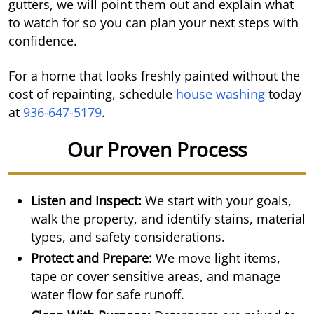
gutters, we will point them out and explain what
to watch for so you can plan your next steps with
confidence.
For a home that looks freshly painted without the
cost of repainting, schedule
house washing
today
at
936-647-5179
.
Our Proven Process
Listen and Inspect:
We start with your goals,
walk the property, and identify stains, material
types, and safety considerations.
Protect and Prepare:
We move light items,
tape or cover sensitive areas, and manage
water flow for safe runoff.