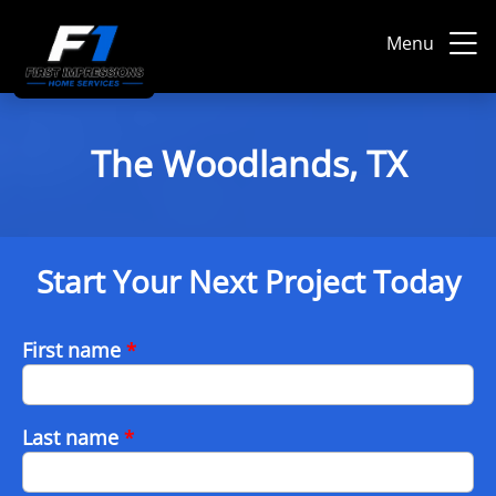
Menu
The Woodlands, TX
Start Your Next Project Today
First name
*
Last name
*