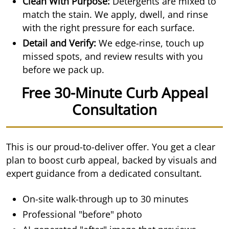
Clean With Purpose:
Detergents are mixed to
match the stain. We apply, dwell, and rinse
with the right pressure for each surface.
Detail and Verify:
We edge-rinse, touch up
missed spots, and review results with you
before we pack up.
Free 30-Minute Curb Appeal
Consultation
This is our proud-to-deliver offer. You get a clear
plan to boost curb appeal, backed by visuals and
expert guidance from a dedicated consultant.
On-site walk-through up to 30 minutes
Professional "before" photo