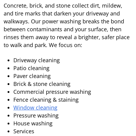
Concrete, brick, and stone collect dirt, mildew,
and tire marks that darken your driveway and
walkways. Our power washing breaks the bond
between contaminants and your surface, then
rinses them away to reveal a brighter, safer place
to walk and park. We focus on:
Driveway cleaning
Patio cleaning
Paver cleaning
Brick & stone cleaning
Commercial pressure washing
Fence cleaning & staining
Window cleaning
Pressure washing
House washing
Services