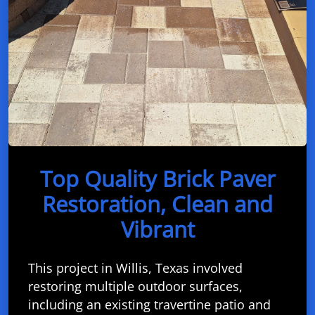
Top Quality Brick Paver
Restoration, Clean and
Vibrant
This project in Willis, Texas involved
restoring multiple outdoor surfaces,
including an existing travertine patio and