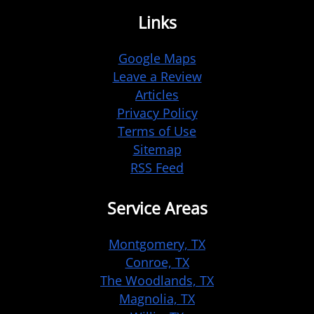
Links
Google Maps
Leave a Review
Articles
Privacy Policy
Terms of Use
Sitemap
RSS Feed
Service Areas
Montgomery, TX
Conroe, TX
The Woodlands, TX
Magnolia, TX