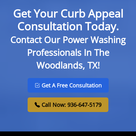
Get Your Curb Appeal
Consultation Today.
Contact Our Power Washing
Professionals In The
Woodlands, TX!
Get A Free Consultation
Call Now: 936-647-5179