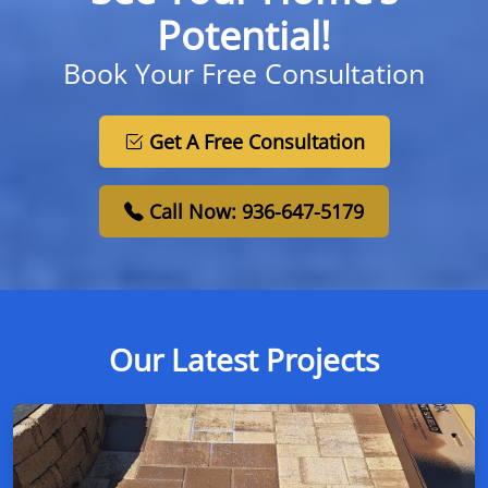
Potential!
Book Your Free Consultation
Get A Free Consultation
Call Now: 936-647-5179
Our Latest Projects