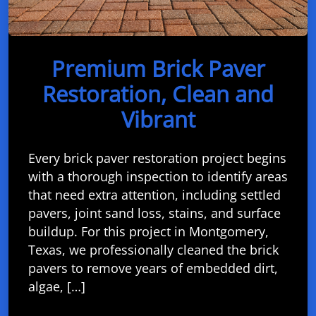
Premium Brick Paver
Restoration, Clean and
Vibrant
Every brick paver restoration project begins
with a thorough inspection to identify areas
that need extra attention, including settled
pavers, joint sand loss, stains, and surface
buildup. For this project in Montgomery,
Texas, we professionally cleaned the brick
pavers to remove years of embedded dirt,
algae, […]