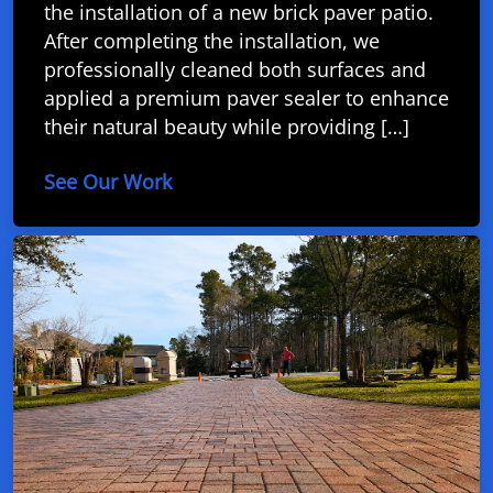
the installation of a new brick paver patio.
After completing the installation, we
professionally cleaned both surfaces and
applied a premium paver sealer to enhance
their natural beauty while providing […]
See Our Work