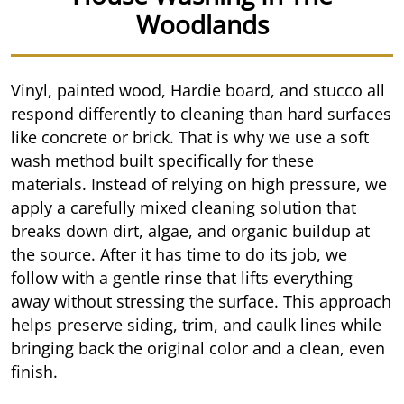
Woodlands
Vinyl, painted wood, Hardie board, and stucco all
respond differently to cleaning than hard surfaces
like concrete or brick. That is why we use a soft
wash method built specifically for these
materials. Instead of relying on high pressure, we
apply a carefully mixed cleaning solution that
breaks down dirt, algae, and organic buildup at
the source. After it has time to do its job, we
follow with a gentle rinse that lifts everything
away without stressing the surface. This approach
helps preserve siding, trim, and caulk lines while
bringing back the original color and a clean, even
finish.