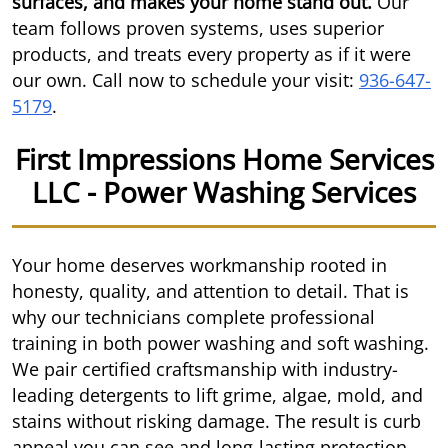
surfaces, and makes your home stand out.
Our
team follows proven systems, uses superior
products, and treats every property as if it were
our own. Call now to schedule your visit:
936-647-
5179
.
First Impressions Home Services
LLC - Power Washing Services
Your home deserves workmanship rooted in
honesty, quality, and attention to detail. That is
why our technicians complete professional
training in both power washing and soft washing.
We pair certified craftsmanship with industry-
leading detergents to lift grime, algae, mold, and
stains without risking damage. The result is curb
appeal you can see and long-lasting protection