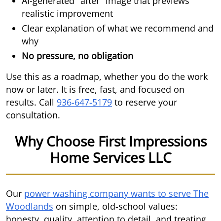
AI-generated "after" image that previews
realistic improvement
Clear explanation of what we recommend and
why
No pressure, no obligation
Use this as a roadmap, whether you do the work
now or later. It is free, fast, and focused on
results. Call
936-647-5179
to reserve your
consultation.
Why Choose First Impressions
Home Services LLC
Our
power washing company wants to serve The
Woodlands
on simple, old-school values:
honesty, quality, attention to detail, and treating