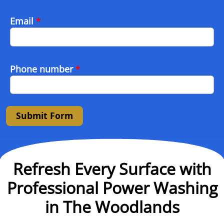
Email
*
Phone number
*
Submit Form
Refresh Every Surface with
Professional Power Washing
in The Woodlands