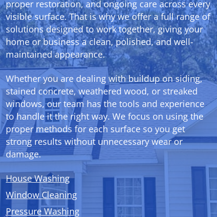
proper restoration, and ongoing care across every
visible surface. That is why we offer a full range of
solutions designed to work together, giving your
home or business a clean, polished, and well-
maintained appearance.
Whether you are dealing with buildup on siding,
stained concrete, weathered wood, or streaked
windows, our team has the tools and experience
to handle it the right way. We focus on using the
proper methods for each surface so you get
strong results without unnecessary wear or
damage.
House Washing
Window Cleaning
Pressure Washing