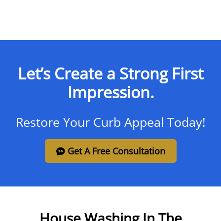
Let’s Create a Strong First
Impression.
Restore Your Curb Appeal Today!
Get A Free Consultation
House Washing In The