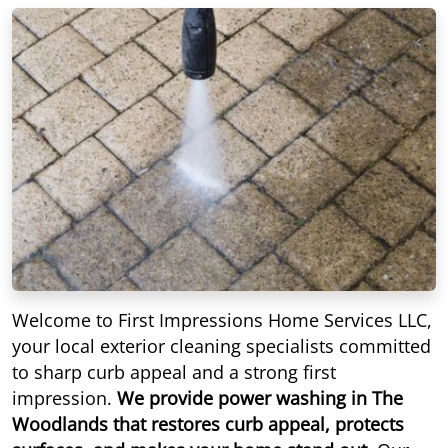
Welcome to First Impressions Home Services LLC,
your local exterior cleaning specialists committed
to sharp curb appeal and a strong first
impression.
We provide power washing in The
Woodlands that restores curb appeal, protects