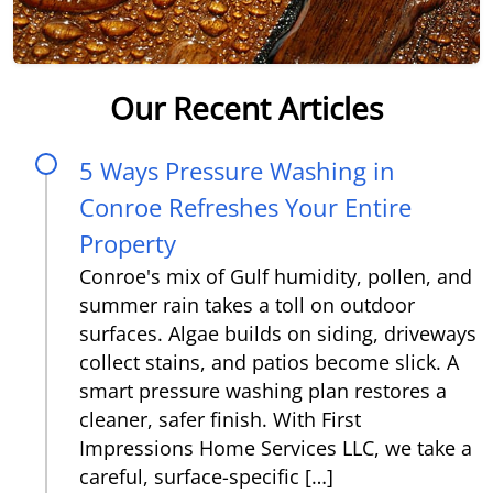
Our Recent Articles
5 Ways Pressure Washing in
Conroe Refreshes Your Entire
Property
Conroe's mix of Gulf humidity, pollen, and
summer rain takes a toll on outdoor
surfaces. Algae builds on siding, driveways
collect stains, and patios become slick. A
smart pressure washing plan restores a
cleaner, safer finish. With First
Impressions Home Services LLC, we take a
careful, surface-specific […]