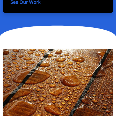
See Our Work