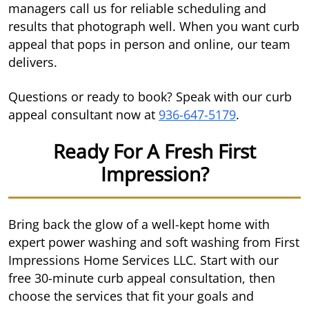
managers call us for reliable scheduling and
results that photograph well. When you want curb
appeal that pops in person and online, our team
delivers.
Questions or ready to book? Speak with our curb
appeal consultant now at
936-647-5179
.
Ready For A Fresh First
Impression?
Bring back the glow of a well-kept home with
expert power washing and soft washing from First
Impressions Home Services LLC. Start with our
free 30-minute curb appeal consultation, then
choose the services that fit your goals and