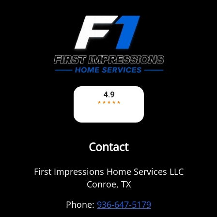
Contact
First Impressions Home Services LLC
Conroe
,
TX
Phone:
936-647-5179