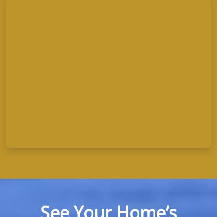
See Your Home’s