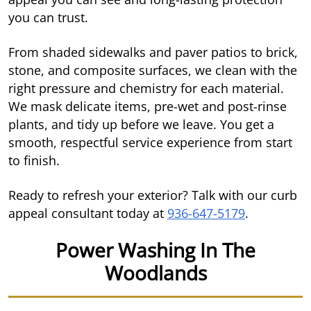
you can trust.
From shaded sidewalks and paver patios to brick,
stone, and composite surfaces, we clean with the
right pressure and chemistry for each material.
We mask delicate items, pre-wet and post-rinse
plants, and tidy up before we leave. You get a
smooth, respectful service experience from start
to finish.
Ready to refresh your exterior? Talk with our curb
appeal consultant today at
936-647-5179
.
Power Washing In The
Woodlands