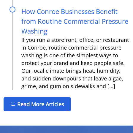
How Conroe Businesses Benefit
from Routine Commercial Pressure
Washing
If you run a storefront, office, or restaurant
in Conroe, routine commercial pressure
washing is one of the simplest ways to
protect your brand and keep people safe.
Our local climate brings heat, humidity,
and sudden downpours that leave algae,
grime, and gum on sidewalks and […]
Read More Articles