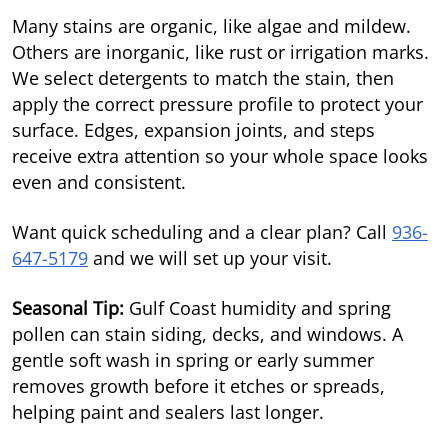
Many stains are organic, like algae and mildew.
Others are inorganic, like rust or irrigation marks.
We select detergents to match the stain, then
apply the correct pressure profile to protect your
surface. Edges, expansion joints, and steps
receive extra attention so your whole space looks
even and consistent.
Want quick scheduling and a clear plan? Call
936-
647-5179
and we will set up your visit.
Seasonal Tip:
Gulf Coast humidity and spring
pollen can stain siding, decks, and windows. A
gentle soft wash in spring or early summer
removes growth before it etches or spreads,
helping paint and sealers last longer.