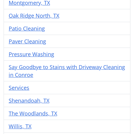
Montgomery, TX
Oak Ridge North, TX
Patio Cleaning
Paver Cleaning
Pressure Washing
Say Goodbye to Stains with Driveway Cleaning
in Conroe
Services
Shenandoah, TX
The Woodlands, TX
Willis, TX