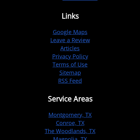
Links
Google Maps
Leave a Review
Articles
Privacy Policy
Terms of Use
Sitemap
RSS Feed
Service Areas
Montgomery, TX
Conroe, TX
The Woodlands, TX
Magnolia, TX