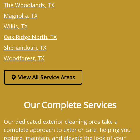
The Woodlands, TX
Magnolia, TX
Willis, TX
Oak Ridge North, TX
Shenandoah, TX
Woodforest, TX
View All Service Areas
Our Complete Services
Our dedicated exterior cleaning pros take a
complete approach to exterior care, helping you
restore, maintain, and elevate the look of your