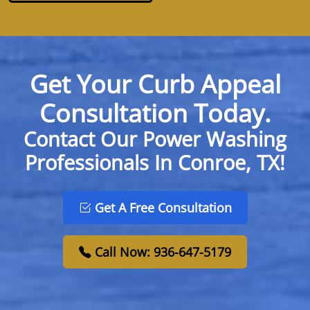
Get Your Curb Appeal
Consultation Today.
Contact Our Power Washing
Professionals In Conroe, TX!
Get A Free Consultation
Call Now: 936-647-5179