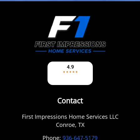
Contact
First Impressions Home Services LLC
Conroe
,
TX
Phone:
936-647-5179