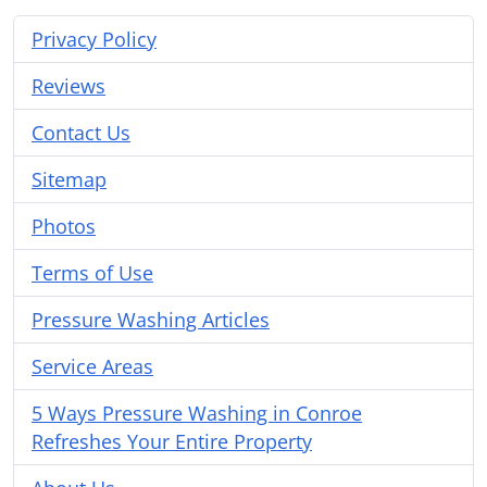
Privacy Policy
Reviews
Contact Us
Sitemap
Photos
Terms of Use
Pressure Washing Articles
Service Areas
5 Ways Pressure Washing in Conroe
Refreshes Your Entire Property