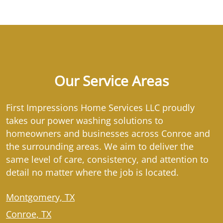
Our Service Areas
First Impressions Home Services LLC proudly
takes our power washing solutions to
homeowners and businesses across Conroe and
the surrounding areas. We aim to deliver the
same level of care, consistency, and attention to
detail no matter where the job is located.
Montgomery, TX
Conroe, TX