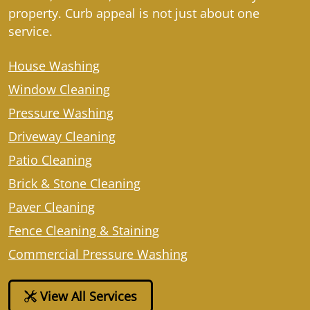
property. Curb appeal is not just about one
service.
House Washing
Window Cleaning
Pressure Washing
Driveway Cleaning
Patio Cleaning
Brick & Stone Cleaning
Paver Cleaning
Fence Cleaning & Staining
Commercial Pressure Washing
View All Services