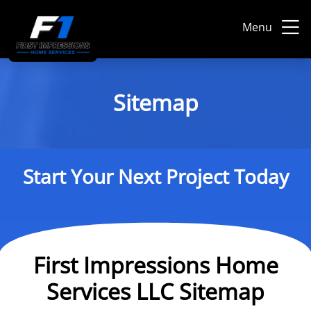
Menu
Sitemap
Start Your Next Project Today
First Impressions Home
Services LLC Sitemap