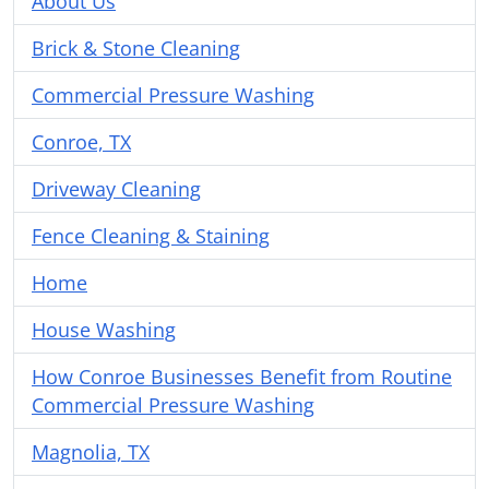
About Us
Brick & Stone Cleaning
Commercial Pressure Washing
Conroe, TX
Driveway Cleaning
Fence Cleaning & Staining
Home
House Washing
How Conroe Businesses Benefit from Routine
Commercial Pressure Washing
Magnolia, TX