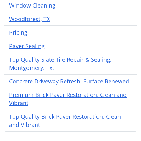
Window Cleaning
Woodforest, TX
Pricing
Paver Sealing
Top Quality Slate Tile Repair & Sealing,
Montgomery, Tx.
Concrete Driveway Refresh, Surface Renewed
Premium Brick Paver Restoration, Clean and
Vibrant
Top Quality Brick Paver Restoration, Clean
and Vibrant