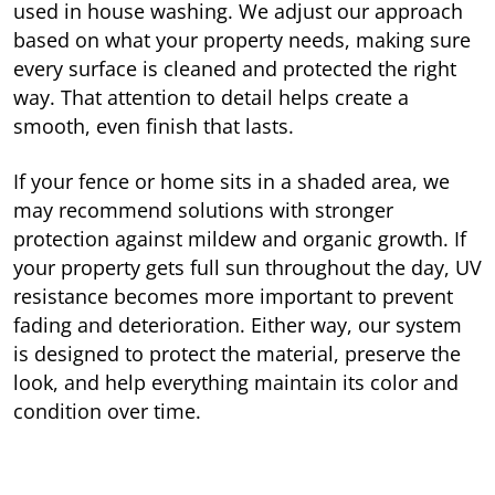
used in house washing. We adjust our approach
based on what your property needs, making sure
every surface is cleaned and protected the right
way. That attention to detail helps create a
smooth, even finish that lasts.
If your fence or home sits in a shaded area, we
may recommend solutions with stronger
protection against mildew and organic growth. If
your property gets full sun throughout the day, UV
resistance becomes more important to prevent
fading and deterioration. Either way, our system
is designed to protect the material, preserve the
look, and help everything maintain its color and
condition over time.