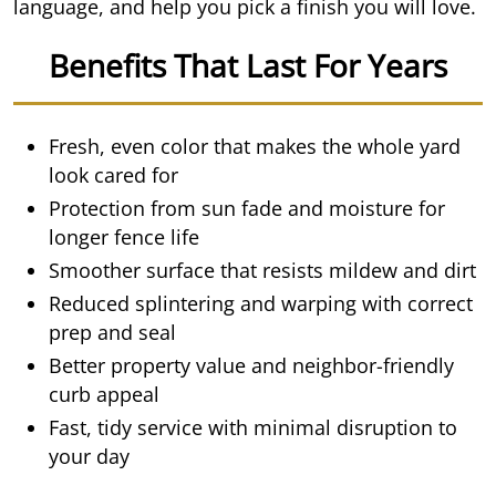
language, and help you pick a finish you will love.
Benefits That Last For Years
Fresh, even color that makes the whole yard
look cared for
Protection from sun fade and moisture for
longer fence life
Smoother surface that resists mildew and dirt
Reduced splintering and warping with correct
prep and seal
Better property value and neighbor-friendly
curb appeal
Fast, tidy service with minimal disruption to
your day