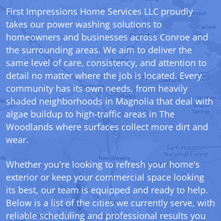
First Impressions Home Services LLC proudly
takes our power washing solutions to
homeowners and businesses across Conroe and
the surrounding areas. We aim to deliver the
same level of care, consistency, and attention to
detail no matter where the job is located. Every
community has its own needs, from heavily
shaded neighborhoods in Magnolia that deal with
algae buildup to high-traffic areas in The
Woodlands where surfaces collect more dirt and
wear.
Whether you're looking to refresh your home's
exterior or keep your commercial space looking
its best, our team is equipped and ready to help.
Below is a list of the cities we currently serve, with
reliable scheduling and professional results you