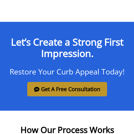
Let’s Create a Strong First
Impression.
Restore Your Curb Appeal Today!
Get A Free Consultation
How Our Process Works