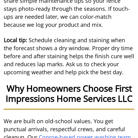
share simple maintenance tips so your fence
stays photo-ready through the seasons. If touch-
ups are needed later, we can color-match
because we log your product and mix.
Local tip:
Schedule cleaning and staining when
the forecast shows a dry window. Proper dry time
before and after staining helps the finish cure well
and reduces lap marks. Ask us to check your
upcoming weather and help pick the best day.
Why Homeowners Choose First
Impressions Home Services LLC
We are built on old-school values. You get
punctual arrivals, respectful crews, and careful
cleanup. Our
Conroe-based power washing team