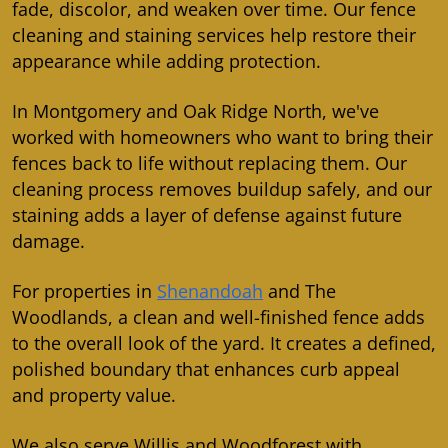
fade, discolor, and weaken over time. Our fence
cleaning and staining services help restore their
appearance while adding protection.
In Montgomery and Oak Ridge North, we've
worked with homeowners who want to bring their
fences back to life without replacing them. Our
cleaning process removes buildup safely, and our
staining adds a layer of defense against future
damage.
For properties in
Shenandoah
and The
Woodlands, a clean and well-finished fence adds
to the overall look of the yard. It creates a defined,
polished boundary that enhances curb appeal
and property value.
We also serve Willis and Woodforest with