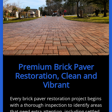
Premium Brick Paver
Restoration, Clean and
Vibrant
Every brick paver restoration project begins
with a thorough inspection to identify areas
that need extra attention, including settled