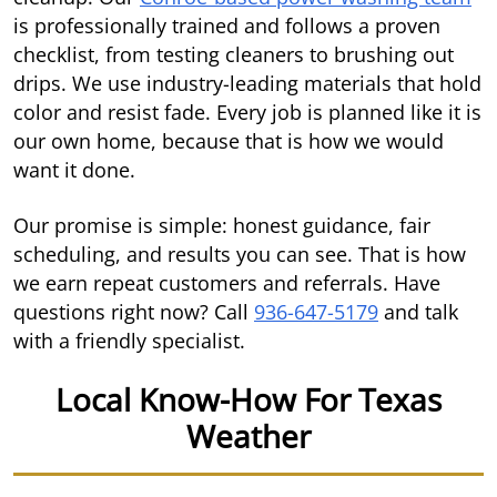
is professionally trained and follows a proven
checklist, from testing cleaners to brushing out
drips. We use industry-leading materials that hold
color and resist fade. Every job is planned like it is
our own home, because that is how we would
want it done.
Our promise is simple: honest guidance, fair
scheduling, and results you can see. That is how
we earn repeat customers and referrals. Have
questions right now? Call
936-647-5179
and talk
with a friendly specialist.
Local Know-How For Texas
Weather