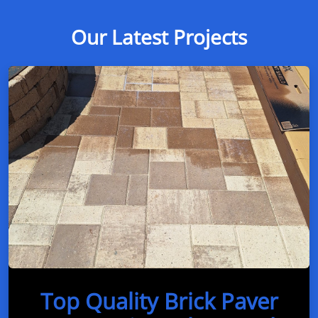
Our Latest Projects
Top Quality Brick Paver