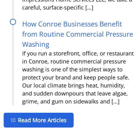
careful, surface-specific […]
How Conroe Businesses Benefit
from Routine Commercial Pressure
Washing
If you run a storefront, office, or restaurant
in Conroe, routine commercial pressure
washing is one of the simplest ways to
protect your brand and keep people safe.
Our local climate brings heat, humidity,
and sudden downpours that leave algae,
grime, and gum on sidewalks and […]
Read More Articles