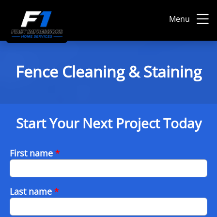
Menu
Fence Cleaning & Staining
Start Your Next Project Today
First name
*
Last name
*