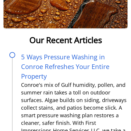
Our Recent Articles
5 Ways Pressure Washing in
Conroe Refreshes Your Entire
Property
Conroe's mix of Gulf humidity, pollen, and
summer rain takes a toll on outdoor
surfaces. Algae builds on siding, driveways
collect stains, and patios become slick. A
smart pressure washing plan restores a
cleaner, safer finish. With First
Impressions Home Services LLC, we take a