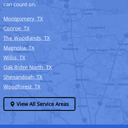
can count on.
Montgomery, TX
Conroe, TX
The Woodlands, TX
Magnolia, TX
Willis, TX
Oak Ridge North, TX
Shenandoah, TX
Woodforest, TX
View All Service Areas