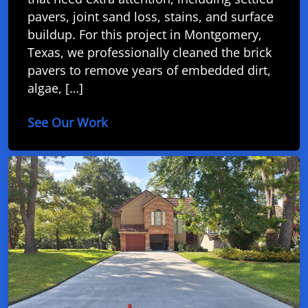
pavers, joint sand loss, stains, and surface
buildup. For this project in Montgomery,
Texas, we professionally cleaned the brick
pavers to remove years of embedded dirt,
algae, […]
See Our Work