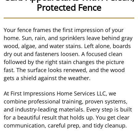
Protected Fence
Your fence frames the first impression of your
home. Sun, rain, and sprinklers leave behind gray
wood, algae, and water stains. Left alone, boards
dry out and fasteners loosen. A focused clean
followed by the right stain changes the picture
fast. The surface looks renewed, and the wood
gets a shield against the weather.
At First Impressions Home Services LLC, we
combine professional training, proven systems,
and industry-leading materials. Every step is built
for a beautiful result that holds up. You get clear
communication, careful prep, and tidy cleanup.