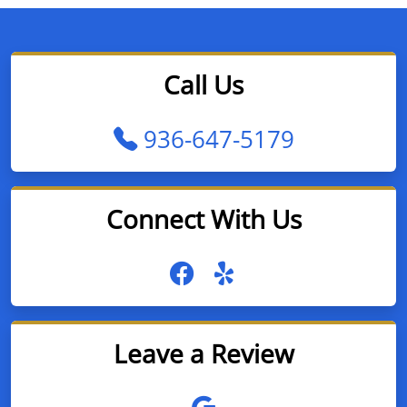
Call Us
936-647-5179
Connect With Us
Leave a Review