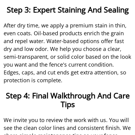
Step 3: Expert Staining And Sealing
After dry time, we apply a premium stain in thin,
even coats. Oil-based products enrich the grain
and repel water. Water-based options offer fast
dry and low odor. We help you choose a clear,
semi-transparent, or solid color based on the look
you want and the fence's current condition.
Edges, caps, and cut ends get extra attention, so
protection is complete.
Step 4: Final Walkthrough And Care
Tips
We invite you to review the work with us. You will
see the clean color lines and consistent finish. We