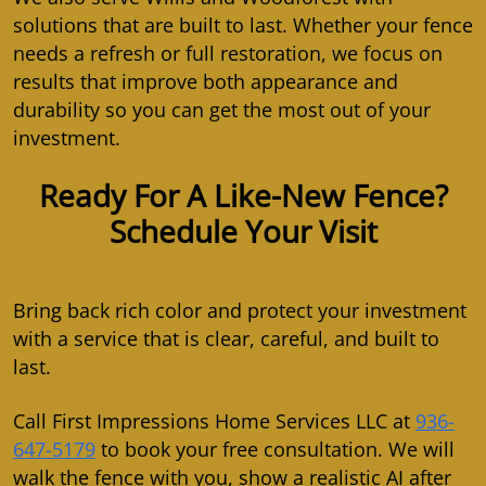
solutions that are built to last. Whether your fence
needs a refresh or full restoration, we focus on
results that improve both appearance and
durability so you can get the most out of your
investment.
Ready For A Like-New Fence?
Schedule Your Visit
Bring back rich color and protect your investment
with a service that is clear, careful, and built to
last.
Call First Impressions Home Services LLC at
936-
647-5179
to book your free consultation. We will
walk the fence with you, show a realistic AI after