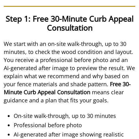
Step 1: Free 30-Minute Curb Appeal
Consultation
We start with an on-site walk-through, up to 30
minutes, to check the wood condition and layout.
You receive a professional before photo and an
AI-generated after image to preview the result. We
explain what we recommend and why based on
your fence materials and shade pattern.
Free 30-
Minute Curb Appeal Consultation
means clear
guidance and a plan that fits your goals.
On-site walk-through, up to 30 minutes
Professional before photo
AI-generated after image showing realistic