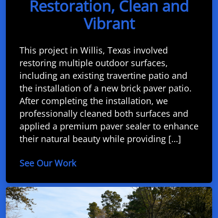
Restoration, Clean and
Vibrant
This project in Willis, Texas involved
restoring multiple outdoor surfaces,
including an existing travertine patio and
the installation of a new brick paver patio.
After completing the installation, we
professionally cleaned both surfaces and
applied a premium paver sealer to enhance
their natural beauty while providing […]
See Our Work