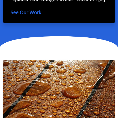
See Our Work