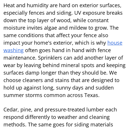
Heat and humidity are hard on exterior surfaces,
especially fences and siding. UV exposure breaks
down the top layer of wood, while constant
moisture invites algae and mildew to grow. The
same conditions that affect your fence also
impact your home's exterior, which is why
house
washing
often goes hand in hand with fence
maintenance. Sprinklers can add another layer of
wear by leaving behind mineral spots and keeping
surfaces damp longer than they should be. We
choose cleaners and stains that are designed to
hold up against long, sunny days and sudden
summer storms common across Texas.
Cedar, pine, and pressure-treated lumber each
respond differently to weather and cleaning
methods. The same goes for siding materials