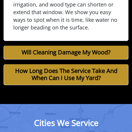
irrigation, and wood type can shorten or
extend that window. We show you easy
ways to spot when it is time, like water no
longer beading on the surface.
Will Cleaning Damage My Wood?
How Long Does The Service Take And
When Can I Use My Yard?
Cities We Service