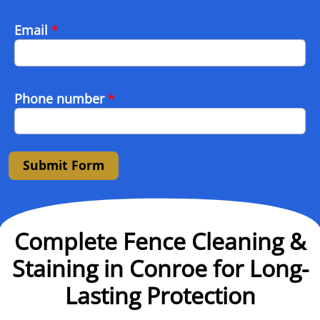
Email
*
Phone number
*
Submit Form
Complete Fence Cleaning &
Staining in Conroe for Long-
Lasting Protection