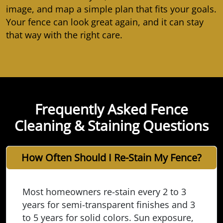
image, and map a simple plan that fits your goals.
Your fence can look great again, and it can stay
that way with the right care.
Frequently Asked Fence
Cleaning & Staining Questions
How Often Should I Re-Stain My Fence?
Most homeowners re-stain every 2 to 3
years for semi-transparent finishes and 3
to 5 years for solid colors. Sun exposure,