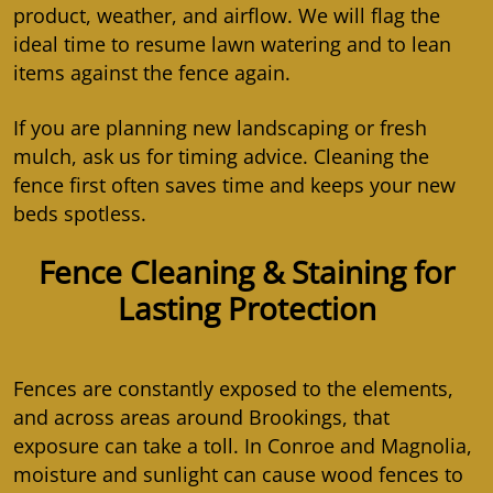
product, weather, and airflow. We will flag the
ideal time to resume lawn watering and to lean
items against the fence again.
If you are planning new landscaping or fresh
mulch, ask us for timing advice. Cleaning the
fence first often saves time and keeps your new
beds spotless.
Fence Cleaning & Staining for
Lasting Protection
Fences are constantly exposed to the elements,
and across areas around Brookings, that
exposure can take a toll. In Conroe and Magnolia,
moisture and sunlight can cause wood fences to