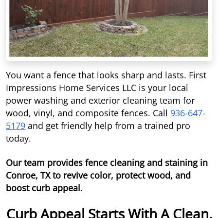
You want a fence that looks sharp and lasts. First
Impressions Home Services LLC is your local
power washing and exterior cleaning team for
wood, vinyl, and composite fences. Call
936-647-
5179
and get friendly help from a trained pro
today.
Our team provides fence cleaning and staining in
Conroe, TX to revive color, protect wood, and
boost curb appeal.
Curb Appeal Starts With A Clean,