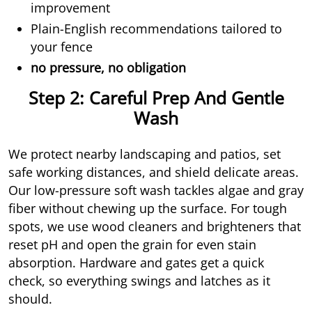
improvement
Plain-English recommendations tailored to
your fence
no pressure, no obligation
Step 2: Careful Prep And Gentle
Wash
We protect nearby landscaping and patios, set
safe working distances, and shield delicate areas.
Our low-pressure soft wash tackles algae and gray
fiber without chewing up the surface. For tough
spots, we use wood cleaners and brighteners that
reset pH and open the grain for even stain
absorption. Hardware and gates get a quick
check, so everything swings and latches as it
should.