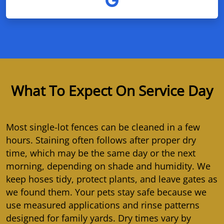
What To Expect On Service Day
Most single-lot fences can be cleaned in a few
hours. Staining often follows after proper dry
time, which may be the same day or the next
morning, depending on shade and humidity. We
keep hoses tidy, protect plants, and leave gates as
we found them. Your pets stay safe because we
use measured applications and rinse patterns
designed for family yards. Dry times vary by