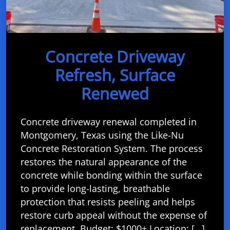
Concrete Driveway
Refresh, Surface
Renewed
Concrete driveway renewal completed in
Montgomery, Texas using the Like-Nu
Concrete Restoration System. The process
restores the natural appearance of the
concrete while bonding within the surface
to provide long-lasting, breathable
protection that resists peeling and helps
restore curb appeal without the expense of
replacement. Budget: $1000+ Location: […]