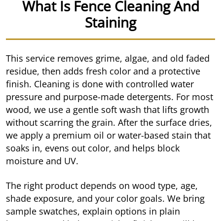
What Is Fence Cleaning And
Staining
This service removes grime, algae, and old faded
residue, then adds fresh color and a protective
finish. Cleaning is done with controlled water
pressure and purpose-made detergents. For most
wood, we use a gentle soft wash that lifts growth
without scarring the grain. After the surface dries,
we apply a premium oil or water-based stain that
soaks in, evens out color, and helps block
moisture and UV.
The right product depends on wood type, age,
shade exposure, and your color goals. We bring
sample swatches, explain options in plain